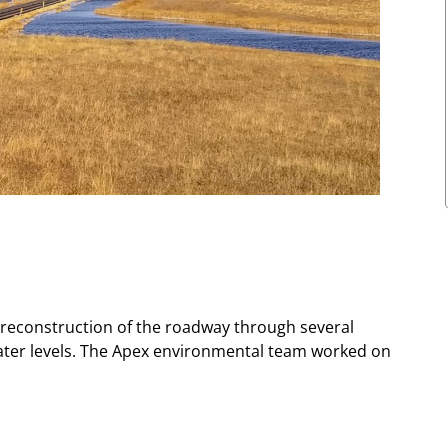
r reconstruction of the roadway through several
water levels. The Apex environmental team worked on