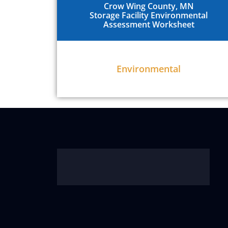
Crow Wing County, MN
Storage Facility Environmental
Assessment Worksheet
Environmental