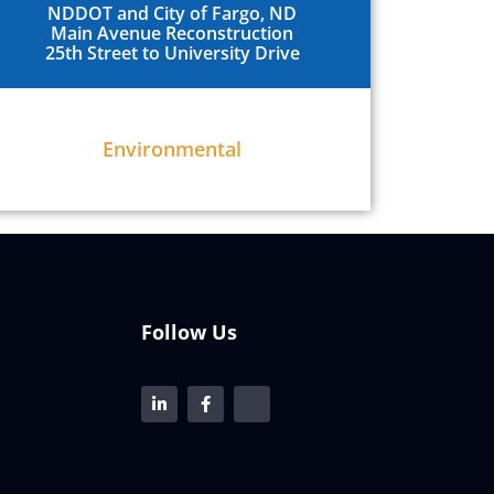
NDDOT and City of Fargo, ND
Main Avenue Reconstruction
25th Street to University Drive
Environmental
Follow Us