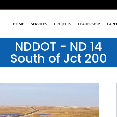
HOME
SERVICES
PROJECTS
LEADERSHIP
CARE
NDDOT - ND 14
South of Jct 200