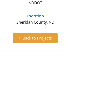
NDDOT
Location
Sheridan County, ND
Back to Projects