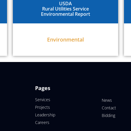
USDA
Rural Utilities Service
Environmental Report
Environmental
Pages
Services
News
Projects
Contact
Leadership
Bidding
Careers