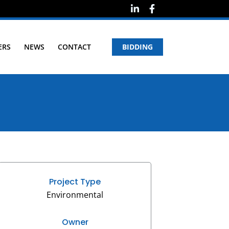
ERS
NEWS
CONTACT
BIDDING
Project Type
Environmental
Owner