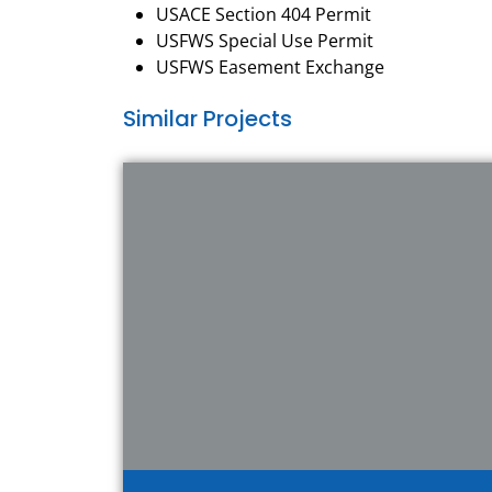
USACE Section 404 Permit
USFWS Special Use Permit
USFWS Easement Exchange
Similar Projects
View Project