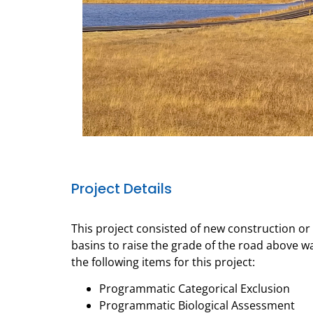
Project Details
This project consisted of new construction o
basins to raise the grade of the road above 
the following items for this project:
Programmatic Categorical Exclusion
Programmatic Biological Assessment