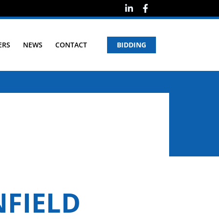
ERS
NEWS
CONTACT
BIDDING
NFIELD