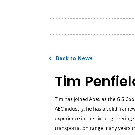
Back to News
Tim Penfiel
Tim has joined Apex as the GIS Coo
AEC industry, he has a solid framew
experience in the civil engineering
transportation range many years t