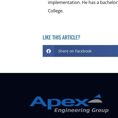
implementation. He has a bachelo
College.
LIKE THIS ARTICLE?
Share on Facebook