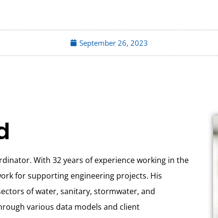
September 26, 2023
d
rdinator. With 32 years of experience working in the
ork for supporting engineering projects. His
 sectors of water, sanitary, stormwater, and
hrough various data models and client