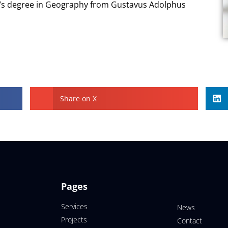
r’s degree in Geography from Gustavus Adolphus
Share on X
Pages
Services
News
Projects
Contact