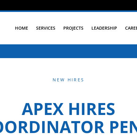
HOME
SERVICES
PROJECTS
LEADERSHIP
CARE
NEW HIRES
APEX HIRES
OORDINATOR PE