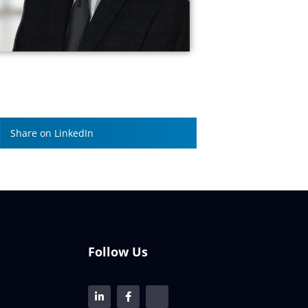
Share on LinkedIn
Follow Us