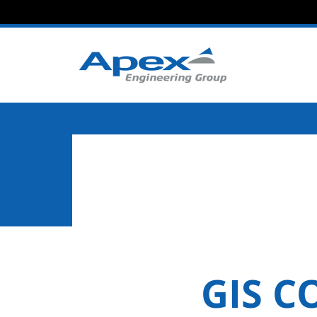
GIS C