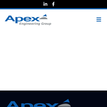
Lead
Engineering
Technician