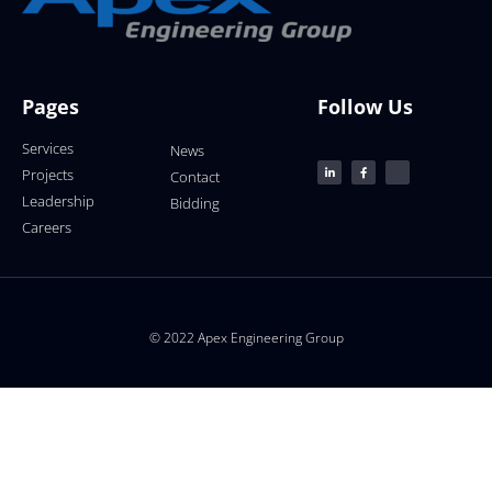
Pages
Follow Us
Services
News
Projects
Contact
Leadership
Bidding
Careers
© 2022 Apex Engineering Group